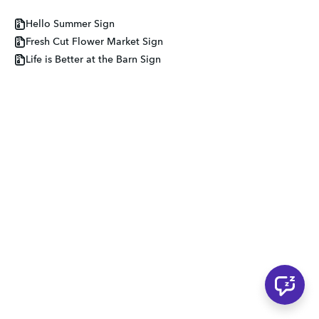
Hello Summer Sign
Fresh Cut Flower Market Sign
Life is Better at the Barn Sign