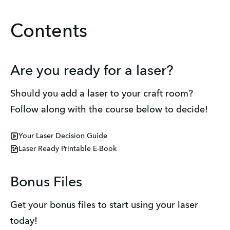
Contents
Are you ready for a laser?
Should you add a laser to your craft room? 
Follow along with the course below to decide! 
Your Laser Decision Guide
Laser Ready Printable E-Book
Bonus Files
Get your bonus files to start using your laser 
today! 